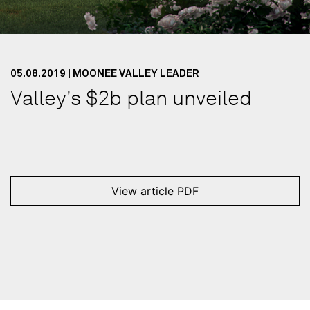
05.08.2019 | MOONEE VALLEY LEADER
Valley's $2b plan unveiled
View article PDF