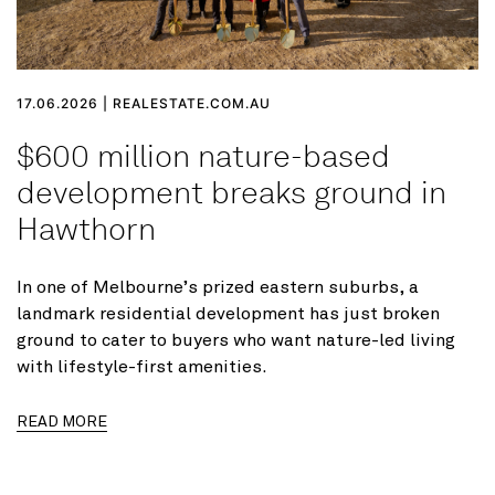
17.06.2026 | REALESTATE.COM.AU
$600 million nature-based
development breaks ground in
Hawthorn
In one of Melbourne’s prized eastern suburbs, a
landmark residential development has just broken
ground to cater to buyers who want nature-led living
with lifestyle-first amenities.
READ MORE