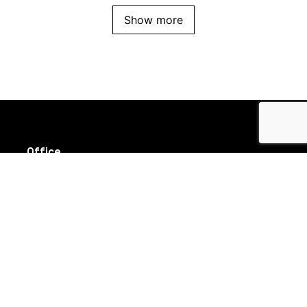
Show more
Office
Suite 8/111 High Street
Prahran VIC 3181
Follow us