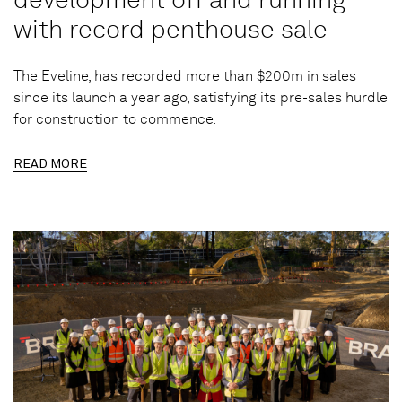
with record penthouse sale
The Eveline, has recorded more than $200m in sales
since its launch a year ago, satisfying its pre-sales hurdle
for construction to commence.
READ MORE