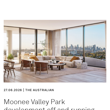
27.06.2026 | THE AUSTRALIAN
Moonee Valley Park
development off and running