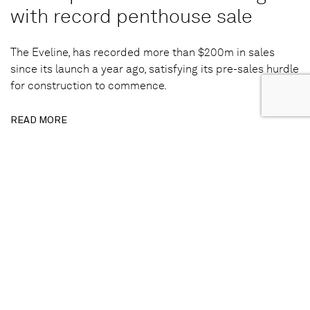
with record penthouse sale
The Eveline, has recorded more than $200m in sales
since its launch a year ago, satisfying its pre-sales hurdle
for construction to commence.
READ MORE