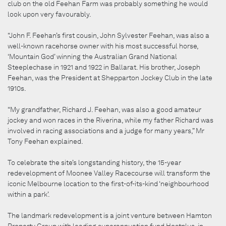
club on the old Feehan Farm was probably something he would
look upon very favourably.
“John F. Feehan’s first cousin, John Sylvester Feehan, was also a
well-known racehorse owner with his most successful horse,
‘Mountain God’ winning the Australian Grand National
Steeplechase in 1921 and 1922 in Ballarat. His brother, Joseph
Feehan, was the President at Shepparton Jockey Club in the late
1910s.
“My grandfather, Richard J. Feehan, was also a good amateur
jockey and won races in the Riverina, while my father Richard was
involved in racing associations and a judge for many years,” Mr
Tony Feehan explained.
To celebrate the site’s longstanding history, the 15-year
redevelopment of Moonee Valley Racecourse will transform the
iconic Melbourne location to the first-of-its-kind ‘neighbourhood
within a park’.
The landmark redevelopment is a joint venture between Hamton
Property Group with leading superannuation fund Hostplus, in