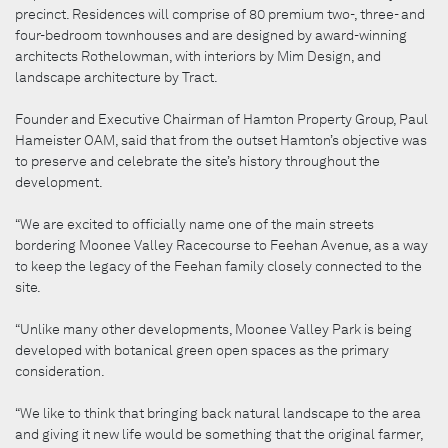
precinct. Residences will comprise of 80 premium two-, three- and
four-bedroom townhouses and are designed by award-winning
architects Rothelowman, with interiors by Mim Design, and
landscape architecture by Tract.
Founder and Executive Chairman of Hamton Property Group, Paul
Hameister OAM, said that from the outset Hamton’s objective was
to preserve and celebrate the site’s history throughout the
development.
“We are excited to officially name one of the main streets
bordering Moonee Valley Racecourse to Feehan Avenue, as a way
to keep the legacy of the Feehan family closely connected to the
site.
“Unlike many other developments, Moonee Valley Park is being
developed with botanical green open spaces as the primary
consideration.
“We like to think that bringing back natural landscape to the area
and giving it new life would be something that the original farmer,