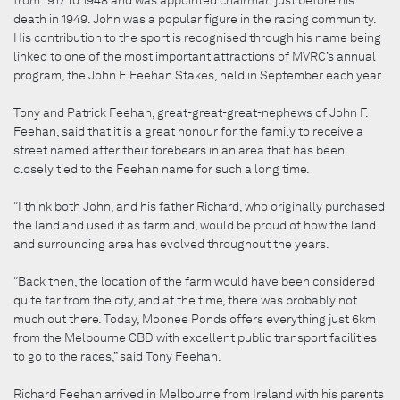
death in 1949. John was a popular figure in the racing community.
His contribution to the sport is recognised through his name being
linked to one of the most important attractions of MVRC’s annual
program, the John F. Feehan Stakes, held in September each year.
Tony and Patrick Feehan, great-great-great-nephews of John F.
Feehan, said that it is a great honour for the family to receive a
street named after their forebears in an area that has been
closely tied to the Feehan name for such a long time.
“I think both John, and his father Richard, who originally purchased
the land and used it as farmland, would be proud of how the land
and surrounding area has evolved throughout the years.
“Back then, the location of the farm would have been considered
quite far from the city, and at the time, there was probably not
much out there. Today, Moonee Ponds offers everything just 6km
from the Melbourne CBD with excellent public transport facilities
to go to the races,” said Tony Feehan.
Richard Feehan arrived in Melbourne from Ireland with his parents