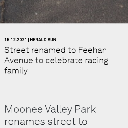
15.12.2021 | HERALD SUN
Street renamed to Feehan
Avenue to celebrate racing
family
Moonee Valley Park
renames street to