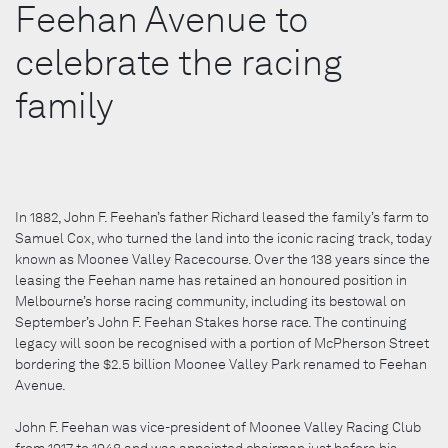
Feehan Avenue to
celebrate the racing
family
In 1882, John F. Feehan’s father Richard leased the family’s farm to
Samuel Cox, who turned the land into the iconic racing track, today
known as Moonee Valley Racecourse. Over the 138 years since the
leasing the Feehan name has retained an honoured position in
Melbourne’s horse racing community, including its bestowal on
September’s John F. Feehan Stakes horse race. The continuing
legacy will soon be recognised with a portion of McPherson Street
bordering the $2.5 billion Moonee Valley Park renamed to Feehan
Avenue.
John F. Feehan was vice-president of Moonee Valley Racing Club
from 1917 to 1948 and was appointed chairman just before his