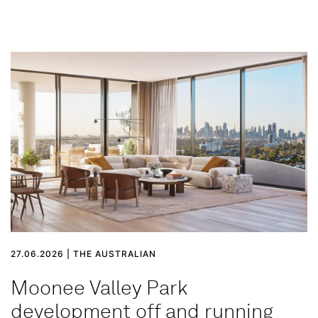
27.06.2026 | THE AUSTRALIAN
Moonee Valley Park
development off and running