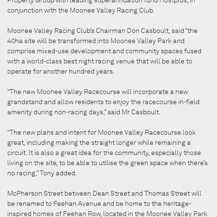
conjunction with the Moonee Valley Racing Club.
Moonee Valley Racing Club’s Chairman Don Casboult, said “the
40ha site will be transformed into Moonee Valley Park and
comprise mixed-use development and community spaces fused
with a world-class best night racing venue that will be able to
operate for another hundred years.
“The new Moonee Valley Racecourse will incorporate a new
grandstand and allow residents to enjoy the racecourse in-field
amenity during non-racing days,” said Mr Casboult.
“The new plans and intent for Moonee Valley Racecourse look
great, including making the straight longer while remaining a
circuit. It is also a great idea for the community, especially those
living on the site, to be able to utilise the green space when there’s
no racing,” Tony added.
McPherson Street between Dean Street and Thomas Street will
be renamed to Feehan Avenue and be home to the heritage-
inspired homes of Feehan Row, located in the Moonee Valley Park