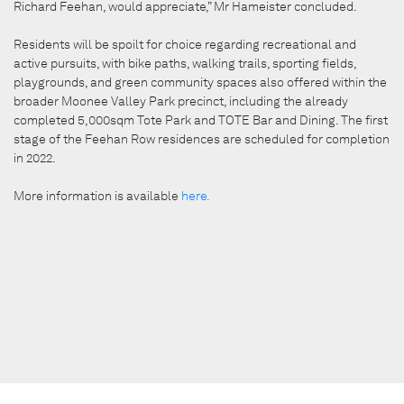
Richard Feehan, would appreciate,” Mr Hameister concluded.
Residents will be spoilt for choice regarding recreational and
active pursuits, with bike paths, walking trails, sporting fields,
playgrounds, and green community spaces also offered within the
broader Moonee Valley Park precinct, including the already
completed 5,000sqm Tote Park and TOTE Bar and Dining. The first
stage of the Feehan Row residences are scheduled for completion
in 2022.
More information is available
here.