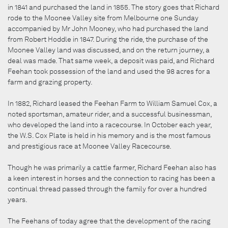
in 1841 and purchased the land in 1855. The story goes that Richard
rode to the Moonee Valley site from Melbourne one Sunday
accompanied by Mr John Mooney, who had purchased the land
from Robert Hoddle in 1847. During the ride, the purchase of the
Moonee Valley land was discussed, and on the return journey, a
deal was made. That same week, a deposit was paid, and Richard
Feehan took possession of the land and used the 98 acres for a
farm and grazing property.
In 1882, Richard leased the Feehan Farm to William Samuel Cox, a
noted sportsman, amateur rider, and a successful businessman,
who developed the land into a racecourse. In October each year,
the W.S. Cox Plate is held in his memory and is the most famous
and prestigious race at Moonee Valley Racecourse.
Though he was primarily a cattle farmer, Richard Feehan also has
a keen interest in horses and the connection to racing has been a
continual thread passed through the family for over a hundred
years.
The Feehans of today agree that the development of the racing