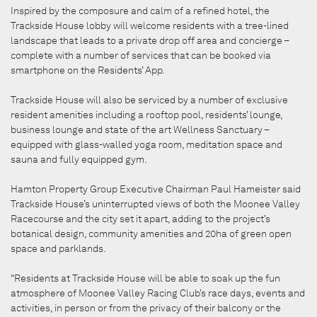
Inspired by the composure and calm of a refined hotel, the
Trackside House lobby will welcome residents with a tree-lined
landscape that leads to a private drop off area and concierge –
complete with a number of services that can be booked via
smartphone on the Residents’ App.
Trackside House will also be serviced by a number of exclusive
resident amenities including a rooftop pool, residents’ lounge,
business lounge and state of the art Wellness Sanctuary –
equipped with glass-walled yoga room, meditation space and
sauna and fully equipped gym.
Hamton Property Group Executive Chairman Paul Hameister said
Trackside House’s uninterrupted views of both the Moonee Valley
Racecourse and the city set it apart, adding to the project’s
botanical design, community amenities and 20ha of green open
space and parklands.
“Residents at Trackside House will be able to soak up the fun
atmosphere of Moonee Valley Racing Club’s race days, events and
activities, in person or from the privacy of their balcony or the