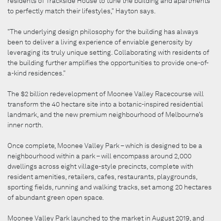
residents of Trackside House to tune the building and apartments
to perfectly match their lifestyles," Hayton says.
"The underlying design philosophy for the building has always
been to deliver a living experience of enviable generosity by
leveraging its truly unique setting. Collaborating with residents of
the building further amplifies the opportunities to provide one-of-
a-kind residences."
The $2 billion redevelopment of Moonee Valley Racecourse will
transform the 40 hectare site into a botanic-inspired residential
landmark, and the new premium neighbourhood of Melbourne’s
inner north.
Once complete, Moonee Valley Park – which is designed to be a
neighbourhood within a park – will encompass around 2,000
dwellings across eight village-style precincts, complete with
resident amenities, retailers, cafes, restaurants, playgrounds,
sporting fields, running and walking tracks, set among 20 hectares
of abundant green open space.
Moonee Valley Park launched to the market in August 2019, and