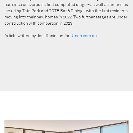
has since delivered its first completed stage – as well as amenities
including Tote Park and TOTE Bar & Dining – with the first residents
moving into their new homes in 2022. Two further stages are under
construction with completion in 2023.
Article written by Joel Robinson for
Urban.com.au
.