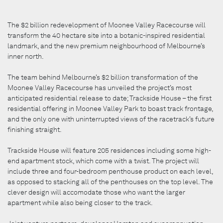
The $2 billion redevelopment of Moonee Valley Racecourse will
transform the 40 hectare site into a botanic-inspired residential
landmark, and the new premium neighbourhood of Melbourne’s
inner north.
The team behind Melbourne’s $2 billion transformation of the
Moonee Valley Racecourse has unveiled the project’s most
anticipated residential release to date; Trackside House – the first
residential offering in Moonee Valley Park to boast track frontage,
and the only one with uninterrupted views of the racetrack’s future
finishing straight.
Trackside House will feature 205 residences including some high-
end apartment stock, which come with a twist. The project will
include three and four-bedroom penthouse product on each level,
as opposed to stacking all of the penthouses on the top level. The
clever design will accomodate those who want the larger
apartment while also being closer to the track.