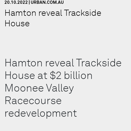
20.10.2022 | URBAN.COM.AU
Hamton reveal Trackside
House
Hamton reveal Trackside
House at $2 billion
Moonee Valley
Racecourse
redevelopment