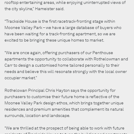
rooftop entertaining areas, while enjoying uninterrupted views of
the city skyline," Hameister said.
“Trackside House is the first racetrack-fronting stage within
Moonee Valley Park – we have a large database of buyers who
have been waiting for a track-fronting apartment, so we are
excited to be bringing these unique homes to market.
“We are once again, offering purchasers of our Penthouse
apartments the opportunity to collaborate with Rothelowman and
Carr to design a customised home tailored personally to their
needs and believe this will resonate strongly with the local owner
occupier market."
Rothelowan Principal Chris Hayton says the opportunity for
purchasers to customise their future home is reflective of the
Moonee Valley Park design ethos, which brings together unique
residences and premium amenities that complement its natural
surrounds, location and landscape.
“We are thrilled at the prospect of being able to work with future