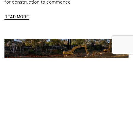
for construction to commence.
READ MORE
17.06.2026 | REALESTATE.COM.AU