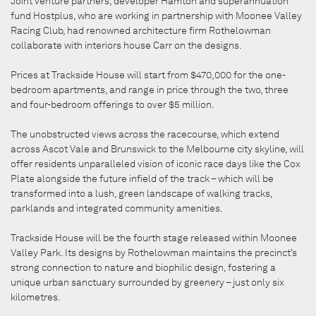
Joint venture partners, developer Hamton and superannuation
fund Hostplus, who are working in partnership with Moonee Valley
Racing Club, had renowned architecture firm Rothelowman
collaborate with interiors house Carr on the designs.
Prices at Trackside House will start from $470,000 for the one-
bedroom apartments, and range in price through the two, three
and four-bedroom offerings to over $5 million.
The unobstructed views across the racecourse, which extend
across Ascot Vale and Brunswick to the Melbourne city skyline, will
offer residents unparalleled vision of iconic race days like the Cox
Plate alongside the future infield of the track – which will be
transformed into a lush, green landscape of walking tracks,
parklands and integrated community amenities.
Trackside House will be the fourth stage released within Moonee
Valley Park. Its designs by Rothelowman maintains the precinct’s
strong connection to nature and biophilic design, fostering a
unique urban sanctuary surrounded by greenery – just only six
kilometres.