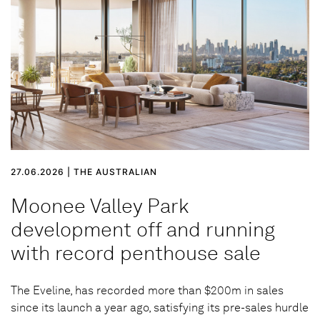
27.06.2026 | THE AUSTRALIAN
Moonee Valley Park
development off and running
with record penthouse sale
The Eveline, has recorded more than $200m in sales
since its launch a year ago, satisfying its pre-sales hurdle