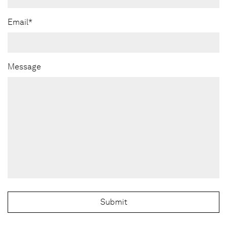
Email*
Message
Submit