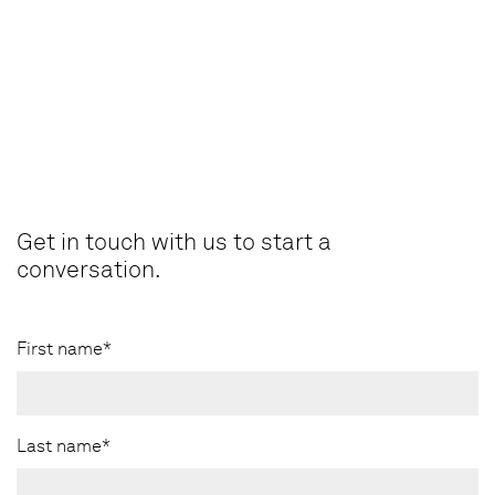
Get in touch with us to start a
conversation.
First name*
Last name*