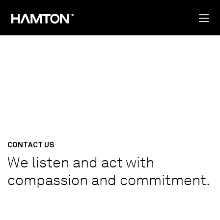
CONTACT US
We listen and act with
compassion and commitment.