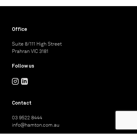
Office
Suite 8/111 High Street
Prahran VIC 3181
Follow us
Contact
03 9522 8444
info@hamton.com.au