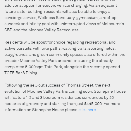
additional option for electric vehicle charging. Via an adjacent
future sister building, residents will also be able to enjoy a
concierge service, Wellness Sanctuary, gymnasium, a rooftop
sundeck and infinity pool with uninterrupted views of Melbourne’s
CBD and the Moonee Valley Racecourse.
Residents will be spoilt for choice regarding recreational and
active pursuits, with bike paths, walking trails, sporting fields,
playgrounds, and green community spaces also offered within the
broader Moonee Valley Park precinct, including the already
completed 5,000sqm Tote Park, alongside the recently opened
TOTE Bar & Dining.
Following the sell-out success of Thomas Street, the next
evolution of Moonee Valley Park is coming soon. Stonepine House
will feature 1, 2 and 3 bedroom residences surrounded by 20
hectares of greenery and starting from just $445,000. For more
information on Stonepine House please
click here
.