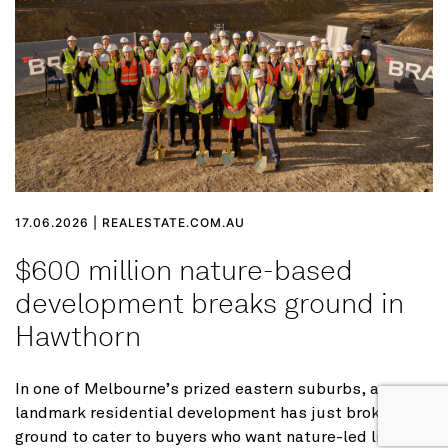
17.06.2026 | REALESTATE.COM.AU
$600 million nature-based
development breaks ground in
Hawthorn
In one of Melbourne’s prized eastern suburbs, a
landmark residential development has just broken
ground to cater to buyers who want nature-led living