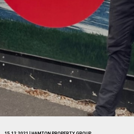
15.12.2021 | HAMTON PROPERTY GROUP