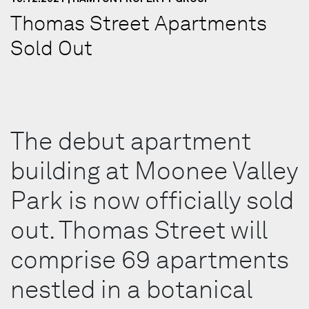
Thomas Street Apartments
Sold Out
The debut apartment
building at Moonee Valley
Park is now officially sold
out. Thomas Street will
comprise 69 apartments
nestled in a botanical