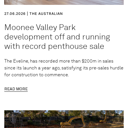
27.06.2026 | THE AUSTRALIAN
Moonee Valley Park
development off and running
with record penthouse sale
The Eveline, has recorded more than $200m in sales
since its launch a year ago, satisfying its pre-sales hurdle
for construction to commence.
READ MORE