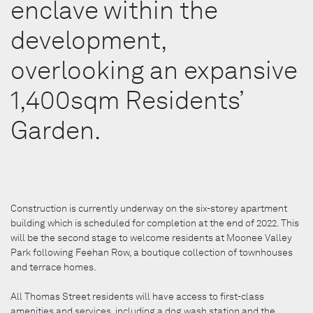
enclave within the
development,
overlooking an expansive
1,400sqm Residents’
Garden.
Construction is currently underway on the six-storey apartment
building which is scheduled for completion at the end of 2022. This
will be the second stage to welcome residents at Moonee Valley
Park following Feehan Row, a boutique collection of townhouses
and terrace homes.
All Thomas Street residents will have access to first-class
amenities and services, including a dog wash station and the