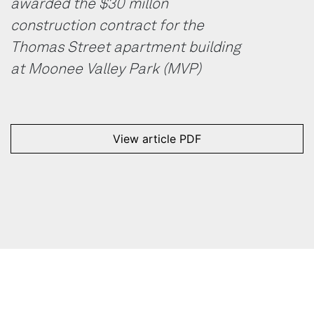
awarded the $30 millon
construction contract for the
Thomas Street apartment building
at Moonee Valley Park (MVP)
View article PDF