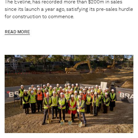
The Eveline, has recorded more than $200m in sales
since its launch a year ago, satisfying its pre-sales hurdle
for construction to commence.
READ MORE