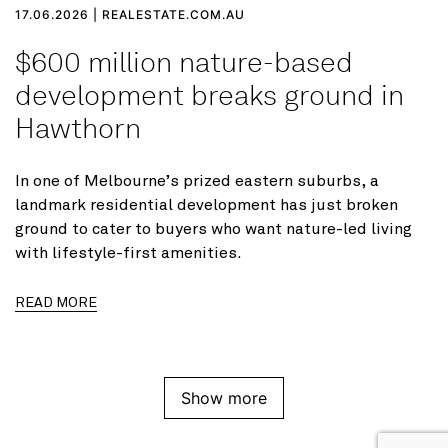
17.06.2026 | REALESTATE.COM.AU
$600 million nature-based
development breaks ground in
Hawthorn
In one of Melbourne’s prized eastern suburbs, a
landmark residential development has just broken
ground to cater to buyers who want nature-led living
with lifestyle-first amenities.
READ MORE
Show more