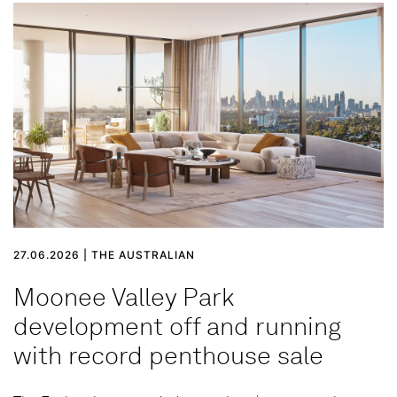
27.06.2026 | THE AUSTRALIAN
Moonee Valley Park
development off and running
with record penthouse sale