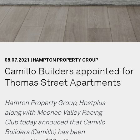
08.07.2021 | HAMPTON PROPERTY GROUP
Camillo Builders appointed for
Thomas Street Apartments
Hamton Property Group, Hostplus
along with Moonee Valley Racing
Club today annouced that Camillo
Builders (Camillo) has been