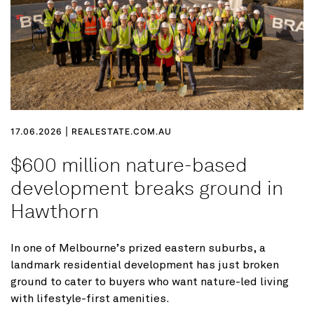
17.06.2026 | REALESTATE.COM.AU
$600 million nature-based
development breaks ground in
Hawthorn
In one of Melbourne’s prized eastern suburbs, a
landmark residential development has just broken
ground to cater to buyers who want nature-led living
with lifestyle-first amenities.