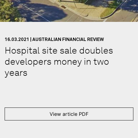
16.03.2021 | AUSTRALIAN FINANCIAL REVIEW
Hospital site sale doubles
developers money in two
years
View article PDF