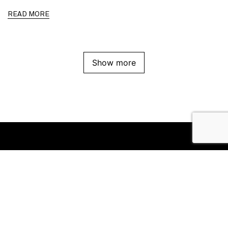
READ MORE
Show more
Office
Suite 8/111 High Street
Prahran VIC 3181
Follow us