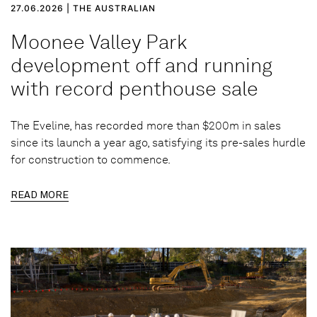
27.06.2026 | THE AUSTRALIAN
Moonee Valley Park
development off and running
with record penthouse sale
The Eveline, has recorded more than $200m in sales
since its launch a year ago, satisfying its pre-sales hurdle
for construction to commence.
READ MORE