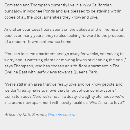
Edmiston and Thompson currently live in a 1929 Californian
bungalow in Moonee Ponds and are pleased to be staying within
cooee of all the local amenities they know and love.
And after countless hours spent on the upkeep of their home and
pool over many years, they’re also looking forward to the prospect
of a modern, low-maintenance home.
“You can lock the apartment and go away for weeks, not having to
worry about watering plants or mowing lawns or cleaning the pool,”
says Thompson, who has chosen an 11th-floor apartment in The
Eveline East with leafy views towards Queens Park.
“We’re still in an area that we really love and we know people and
we don’t really have to move that far out of our comfort zone,”
Edmiston adds. “And we’re not in a dusty, draughty old house, we’re
in a brand new apartment with lovely facilities. What’s not to love?”
Article by Kate Farrelly,
Domain.com.au