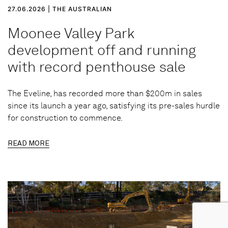
27.06.2026 | THE AUSTRALIAN
Moonee Valley Park
development off and running
with record penthouse sale
The Eveline, has recorded more than $200m in sales
since its launch a year ago, satisfying its pre-sales hurdle
for construction to commence.
READ MORE