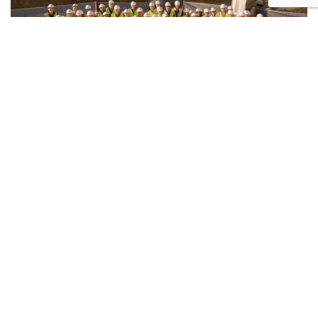
17.06.2026 | REALESTATE.COM.AU
$600 million nature-based
development breaks ground in
Hawthorn
In one of Melbourne’s prized eastern suburbs, a
landmark residential development has just broken
ground to cater to buyers who want nature-led living
with lifestyle-first amenities.