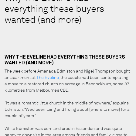
everything these buyers
wanted (and more)
WHY THE EVELINE HAD EVERYTHING THESE BUYERS
WANTED (AND MORE)
The week before Amanada Edmiston and Nigel Thompson bought
an apartment at
The Eveline
, the couple had been contemplating
a move to a restored church on acreage in Bannockburn, some 87
kilometres from Melbourne’s CBD.
“It was a romantic little church in the middle of nowhere,” explains
Edmiston. “We’d been toing and froing about [where to move] for a
couple of years.”
While Edmiston was born and bred in Essendon and was quite
happy to downsize in the area among friends and family, close to