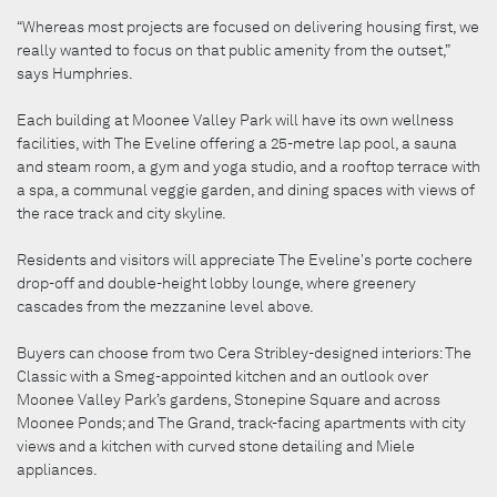
“Whereas most projects are focused on delivering housing first, we
really wanted to focus on that public amenity from the outset,”
says Humphries.
Each building at Moonee Valley Park will have its own wellness
facilities, with The Eveline offering a 25-metre lap pool, a sauna
and steam room, a gym and yoga studio, and a rooftop terrace with
a spa, a communal veggie garden, and dining spaces with views of
the race track and city skyline.
Residents and visitors will appreciate The Eveline's porte cochere
drop-off and double-height lobby lounge, where greenery
cascades from the mezzanine level above.
Buyers can choose from two Cera Stribley-designed interiors: The
Classic with a Smeg-appointed kitchen and an outlook over
Moonee Valley Park’s gardens, Stonepine Square and across
Moonee Ponds; and The Grand, track-facing apartments with city
views and a kitchen with curved stone detailing and Miele
appliances.