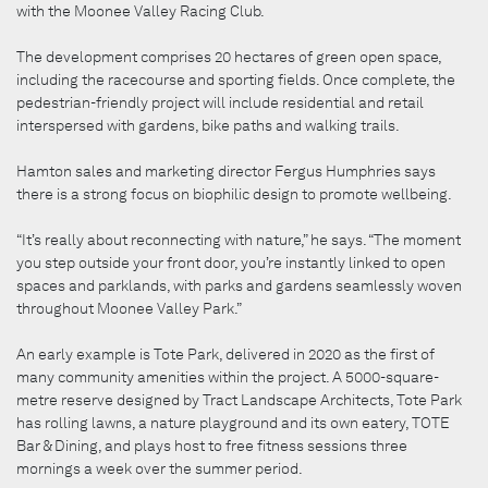
with the Moonee Valley Racing Club.
The development comprises 20 hectares of green open space,
including the racecourse and sporting fields. Once complete, the
pedestrian-friendly project will include residential and retail
interspersed with gardens, bike paths and walking trails.
Hamton sales and marketing director Fergus Humphries says
there is a strong focus on biophilic design to promote wellbeing.
“It’s really about reconnecting with nature,” he says. “The moment
you step outside your front door, you’re instantly linked to open
spaces and parklands, with parks and gardens seamlessly woven
throughout Moonee Valley Park.”
An early example is Tote Park, delivered in 2020 as the first of
many community amenities within the project. A 5000-square-
metre reserve designed by Tract Landscape Architects, Tote Park
has rolling lawns, a nature playground and its own eatery, TOTE
Bar & Dining, and plays host to free fitness sessions three
mornings a week over the summer period.