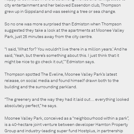
city entertainment and her beloved Essendon club, Thompson
grew up in Gippsland and was seeking a tree or sea change.
So no one was more surprised than Edmiston when Thompson
suggested they take a look at the apartments at Moonee Valley
Park, just 25 minutes away from the city centre.
“I said, ‘What for? You wouldn’t live there in a million years.’ And he
said, ‘Yeah, but there’s something about this. I just think that it
might be nice to go check it out,’ ” Edmiston says.
Thompson spotted The Eveline, Moonee Valley Park’s latest
release, on social media and found himself drawn both to the
building and the surrounding parkland.
“The greenery and the way they had it laid out … everything looked
absolutely perfect,” he says.
Moonee Valley Park, conceived as a “neighbourhood within a park”,
is a 40-hectare joint venture between developer Hamton Property
Group and industry-leading super fund Hostplus, in partnership