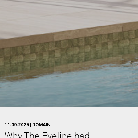
11.09.2025 | DOMAIN
Why The Eveline had