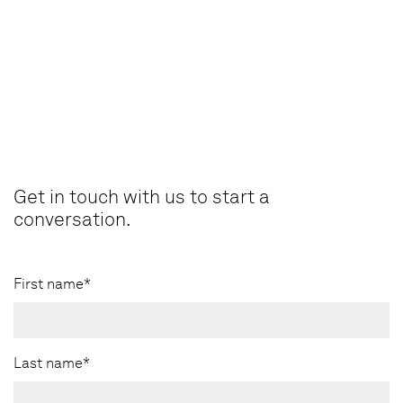
Get in touch with us to start a
conversation.
First name*
Last name*