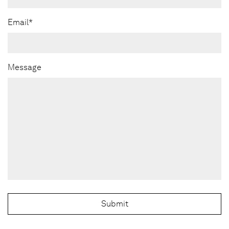
Email*
Message
Submit