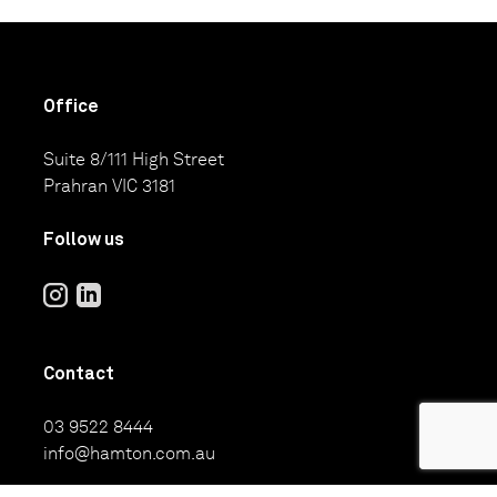
Office
Suite 8/111 High Street
Prahran VIC 3181
Follow us
Contact
03 9522 8444
info@hamton.com.au