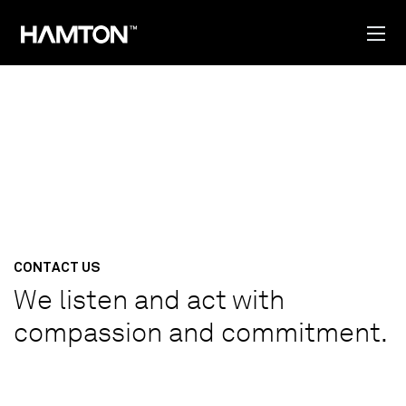
CONTACT US
We listen and act with
compassion and commitment.