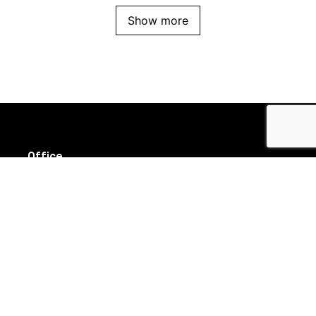
Show more
Office
Suite 8/111 High Street
Prahran VIC 3181
Follow us