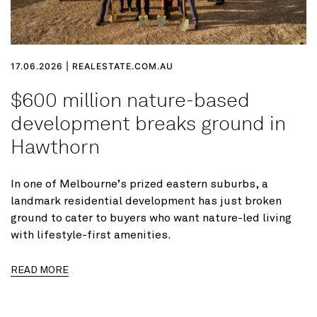
17.06.2026 | REALESTATE.COM.AU
$600 million nature-based
development breaks ground in
Hawthorn
In one of Melbourne’s prized eastern suburbs, a
landmark residential development has just broken
ground to cater to buyers who want nature-led living
with lifestyle-first amenities.
READ MORE