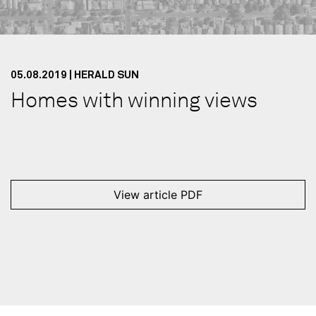
05.08.2019 | HERALD SUN
Homes with winning views
View article PDF