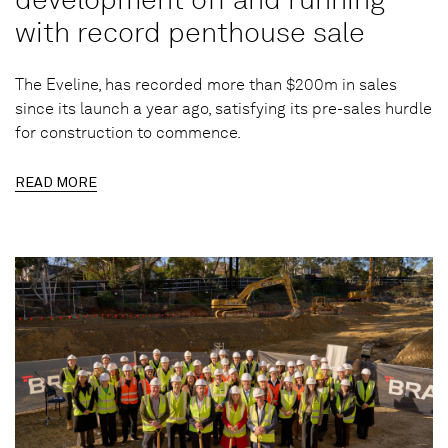
with record penthouse sale
The Eveline, has recorded more than $200m in sales
since its launch a year ago, satisfying its pre-sales hurdle
for construction to commence.
READ MORE