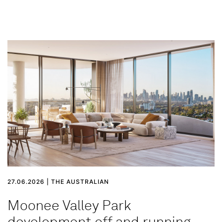
27.06.2026 | THE AUSTRALIAN
Moonee Valley Park
development off and running