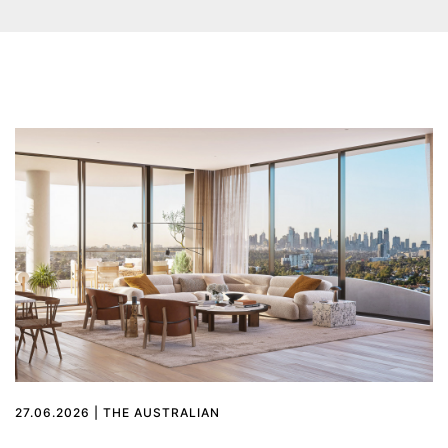
27.06.2026 | THE AUSTRALIAN