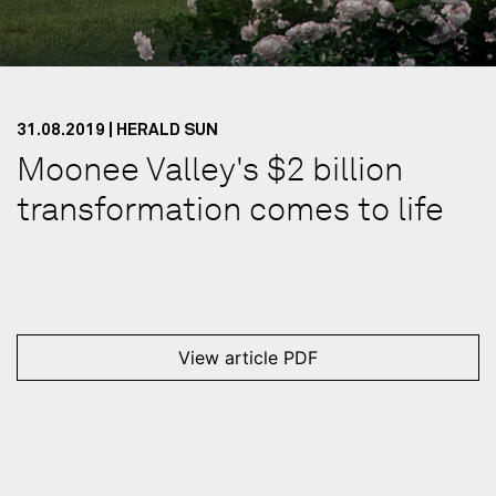
31.08.2019 | HERALD SUN
Moonee Valley's $2 billion
transformation comes to life
View article PDF