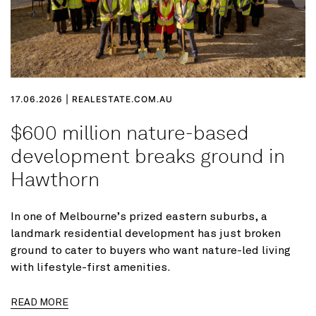
17.06.2026 | REALESTATE.COM.AU
$600 million nature-based
development breaks ground in
Hawthorn
In one of Melbourne’s prized eastern suburbs, a
landmark residential development has just broken
ground to cater to buyers who want nature-led living
with lifestyle-first amenities.
READ MORE