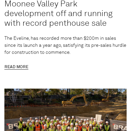
Moonee Valley Park
development off and running
with record penthouse sale
The Eveline, has recorded more than $200m in sales
since its launch a year ago, satisfying its pre-sales hurdle
for construction to commence.
READ MORE