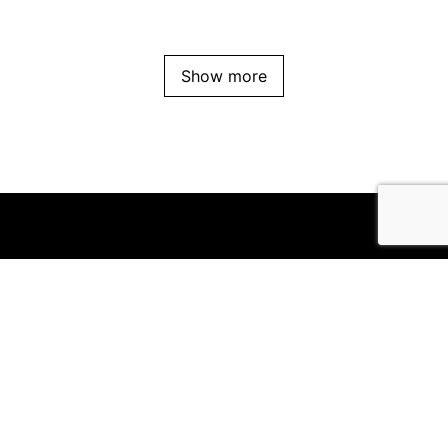
Show more
Office
Suite 8/111 High Street
Prahran VIC 3181
Follow us