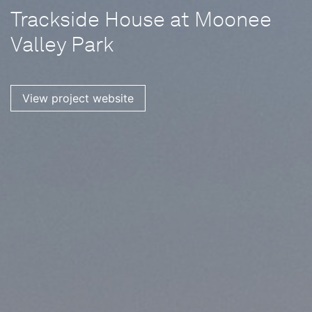
Trackside House at Moonee
Valley Park
View project website