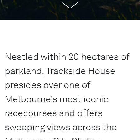
Nestled within 20 hectares of
parkland, Trackside House
presides over one of
Melbourne's most iconic
racecourses and offers
sweeping views across the