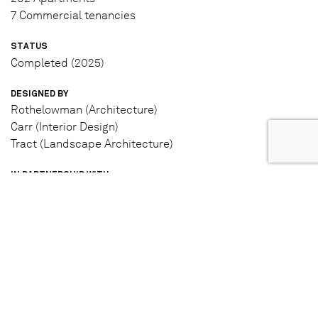
7 Commercial tenancies
STATUS
Completed (2025)
DESIGNED BY
Rothelowman (Architecture)
Carr (Interior Design)
Tract (Landscape Architecture)
IN PARTNERSHIP WITH
Moonee Valley Racing Club
Hostplus
LEARN MORE
View project website