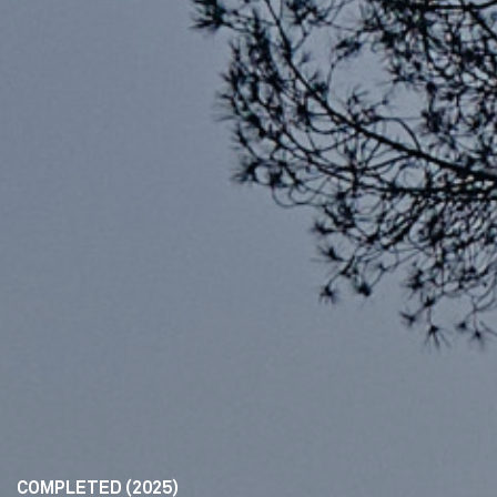
COMPLETED (2025)