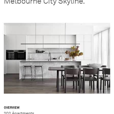
Melbourne City Skyline.
OVERVIEW
202 Apartments