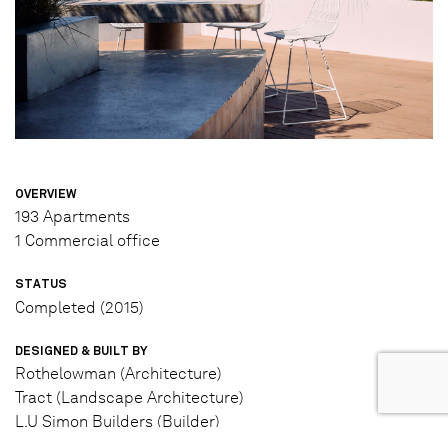
OVERVIEW
193 Apartments
1 Commercial office
STATUS
Completed (2015)
DESIGNED & BUILT BY
Rothelowman (Architecture)
Tract (Landscape Architecture)
L.U Simon Builders (Builder)