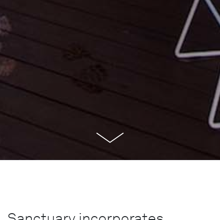
Sanctuary incorporates