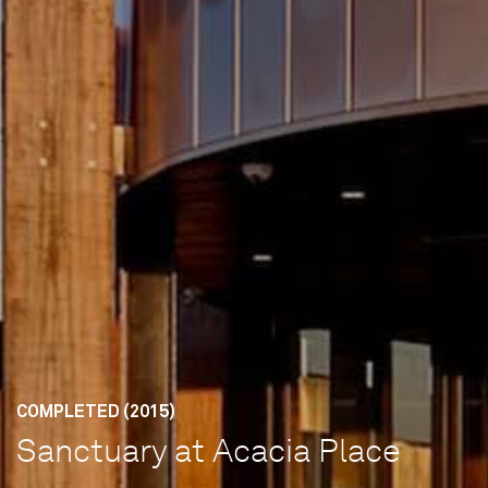
COMPLETED (2015)
Sanctuary at Acacia Place