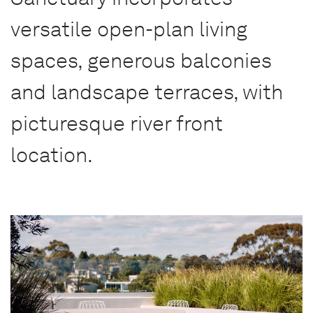
versatile open-plan living
spaces, generous balconies
and landscape terraces, with
picturesque river front
location.