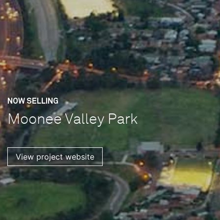
NOW SELLING
Moonee Valley Park
View project website