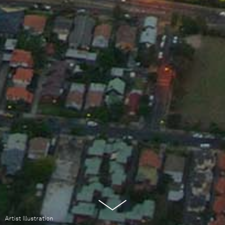
Artist Illustration