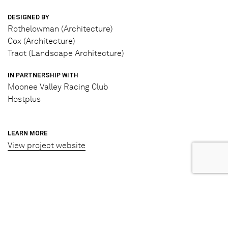
DESIGNED BY
Rothelowman (Architecture)
Cox (Architecture)
Tract (Landscape Architecture)
IN PARTNERSHIP WITH
Moonee Valley Racing Club
Hostplus
LEARN MORE
View project website