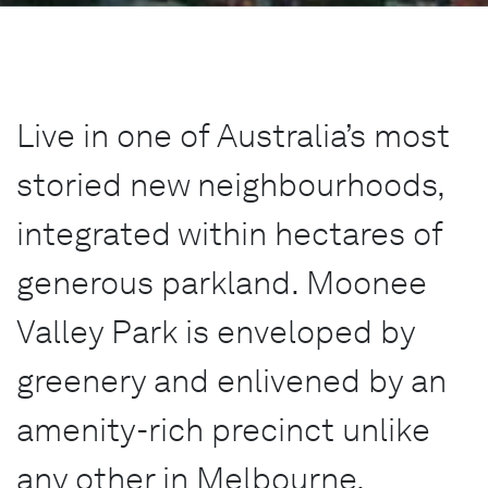
Live in one of Australia’s most
storied new neighbourhoods,
integrated within hectares of
generous parkland. Moonee
Valley Park is enveloped by
greenery and enlivened by an
amenity-rich precinct unlike
any other in Melbourne.