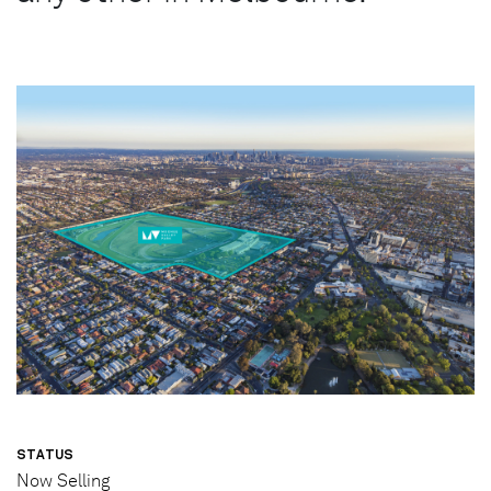
STATUS
Now Selling