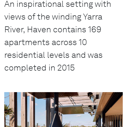
An inspirational setting with
views of the winding Yarra
River, Haven contains 169
apartments across 10
residential levels and was
completed in 2015