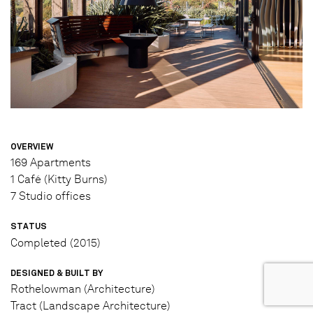
OVERVIEW
169 Apartments
1 Café (Kitty Burns)
7 Studio offices
STATUS
Completed (2015)
DESIGNED & BUILT BY
Rothelowman (Architecture)
Tract (Landscape Architecture)