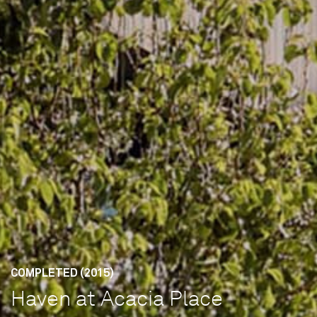
COMPLETED (2015)
Haven at Acacia Place