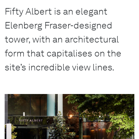
Fifty Albert is an elegant
Elenberg Fraser-designed
tower, with an architectural
form that capitalises on the
site’s incredible view lines.