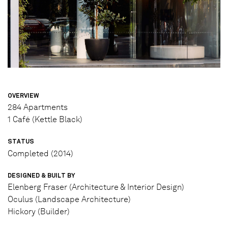
OVERVIEW
284 Apartments
1 Café (Kettle Black)
STATUS
Completed (2014)
DESIGNED & BUILT BY
Elenberg Fraser (Architecture & Interior Design)
Oculus (Landscape Architecture)
Hickory (Builder)