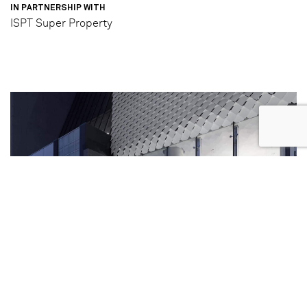
IN PARTNERSHIP WITH
ISPT Super Property
Completed Photography
3/5