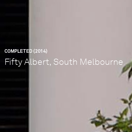
COMPLETED (2014)
Fifty Albert, South Melbourne