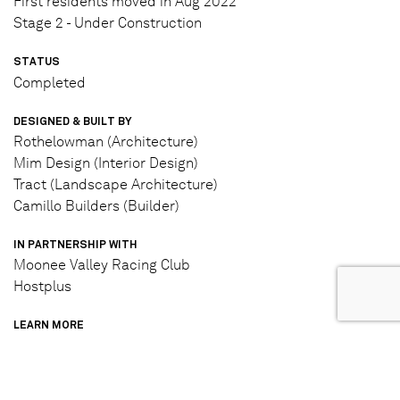
First residents moved in Aug 2022
Stage 2 - Under Construction
STATUS
Completed
DESIGNED & BUILT BY
Rothelowman (Architecture)
Mim Design (Interior Design)
Tract (Landscape Architecture)
Camillo Builders (Builder)
IN PARTNERSHIP WITH
Moonee Valley Racing Club
Hostplus
LEARN MORE
View project website