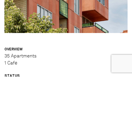
OVERVIEW
35 Apartments
1 Café
STATUS
Completed (2006)
DESIGNED & BUILT BY
Jackson Clements Burrows (Architecture and Interior
Design)
Hickory (Builder)
IN PARTNERSHIP WITH