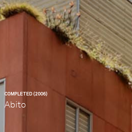
COMPLETED (2006)
Abito