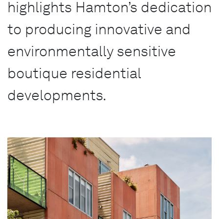
highlights Hamton’s dedication
to producing innovative and
environmentally sensitive
boutique residential
developments.