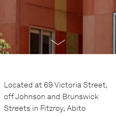
Located at 69 Victoria Street,
off Johnson and Brunswick
Streets in Fitzroy, Abito