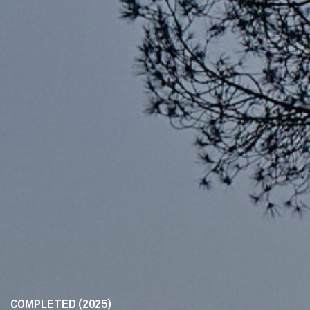
COMPLETED (2025)