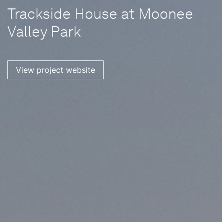
Trackside House at Moonee
Valley Park
View project website