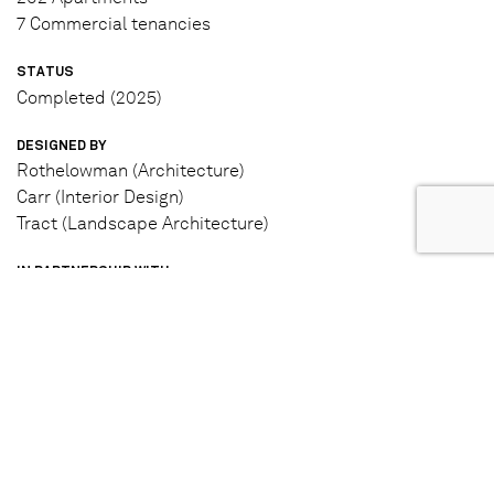
7 Commercial tenancies
STATUS
Completed (2025)
DESIGNED BY
Rothelowman (Architecture)
Carr (Interior Design)
Tract (Landscape Architecture)
IN PARTNERSHIP WITH
Moonee Valley Racing Club
Hostplus
LEARN MORE
View project website