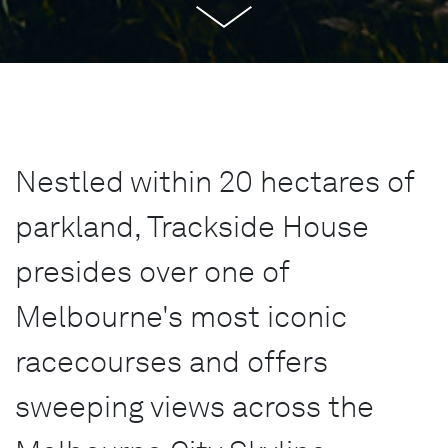
Nestled within 20 hectares of
parkland, Trackside House
presides over one of
Melbourne's most iconic
racecourses and offers
sweeping views across the