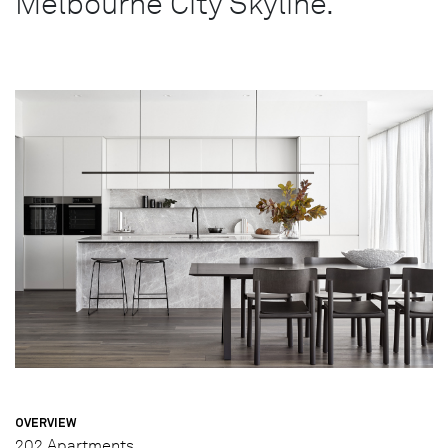
Melbourne City Skyline.
OVERVIEW
202 Apartments