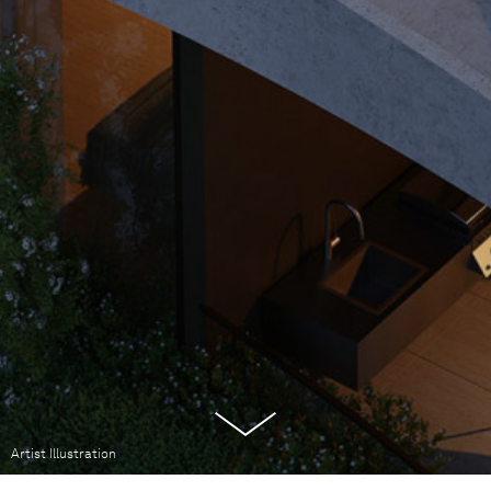
Artist Illustration