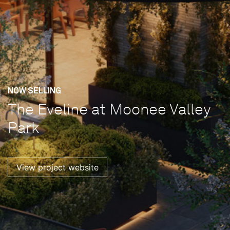
NOW SELLING
The Eveline at Moonee Valley
Park
View project website