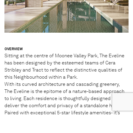
OVERVIEW
Sitting at the centre of Moonee Valley Park, The Eveline
has been designed by the esteemed teams of Cera
Stribley and Tract to reflect the distinctive qualities of
this Neighbourhood within a Park.
With its curved architecture and cascading greenery,
The Eveline is the epitome of a nature-based approach
to living. Each residence is thoughtfully designed to
deliver the comfort and privacy of a standalone home.
Paired with exceptional 5-star lifestyle amenities- it’s
where the ordinary surpasses expectations – every day.
STATUS