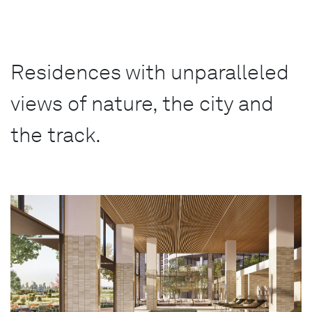
Residences with unparalleled
views of nature, the city and
the track.