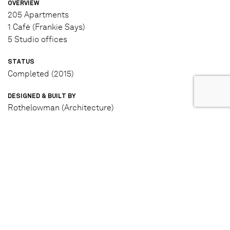
OVERVIEW
205 Apartments
1 Café (Frankie Says)
5 Studio offices
STATUS
Completed (2015)
DESIGNED & BUILT BY
Rothelowman (Architecture)
Tract (Landscape Architecture)
L.U Simon Builders (Builder)
IN PARTNERSHIP WITH
ISPT Super Property