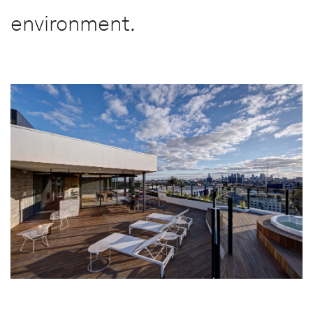
environment.