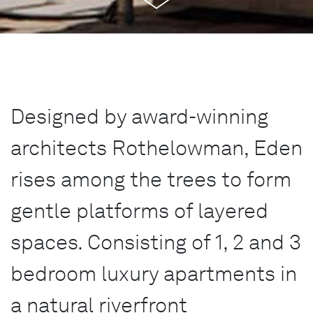
Designed by award-winning
architects Rothelowman, Eden
rises among the trees to form
gentle platforms of layered
spaces. Consisting of 1, 2 and 3
bedroom luxury apartments in
a natural riverfront