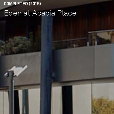
COMPLETED (2015)
Eden at Acacia Place